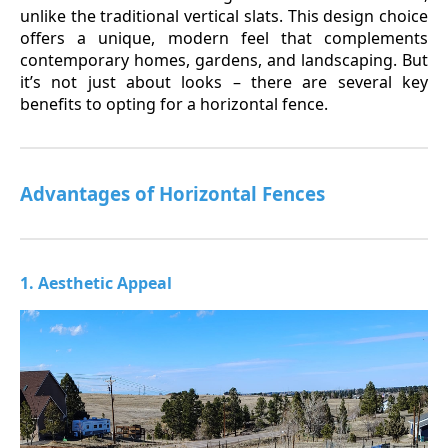
unlike the traditional vertical slats. This design choice
offers a unique, modern feel that complements
contemporary homes, gardens, and landscaping. But
it’s not just about looks – there are several key
benefits to opting for a horizontal fence.
Advantages of Horizontal Fences
1. Aesthetic Appeal