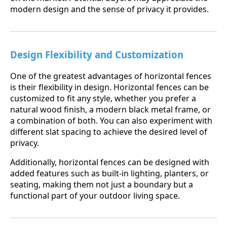
modern design and the sense of privacy it provides.
Design Flexibility and Customization
One of the greatest advantages of horizontal fences
is their flexibility in design. Horizontal fences can be
customized to fit any style, whether you prefer a
natural wood finish, a modern black metal frame, or
a combination of both. You can also experiment with
different slat spacing to achieve the desired level of
privacy.
Additionally, horizontal fences can be designed with
added features such as built-in lighting, planters, or
seating, making them not just a boundary but a
functional part of your outdoor living space.