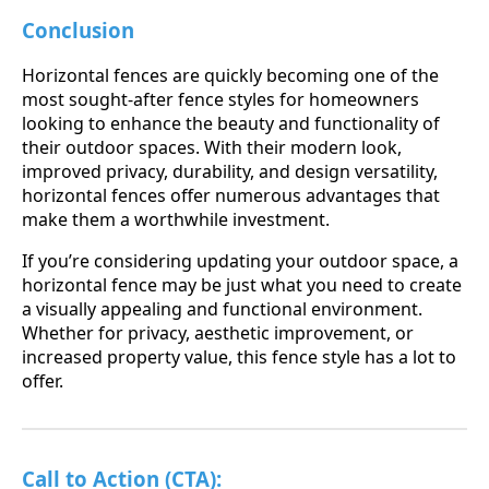
Conclusion
Horizontal fences are quickly becoming one of the
most sought-after fence styles for homeowners
looking to enhance the beauty and functionality of
their outdoor spaces. With their modern look,
improved privacy, durability, and design versatility,
horizontal fences offer numerous advantages that
make them a worthwhile investment.
If you’re considering updating your outdoor space, a
horizontal fence may be just what you need to create
a visually appealing and functional environment.
Whether for privacy, aesthetic improvement, or
increased property value, this fence style has a lot to
offer.
Call to Action (CTA):