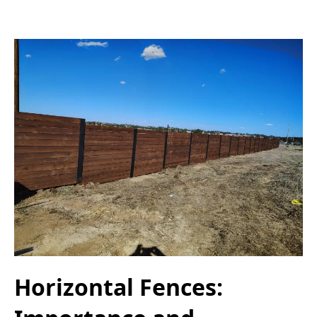
Horizontal Fences: