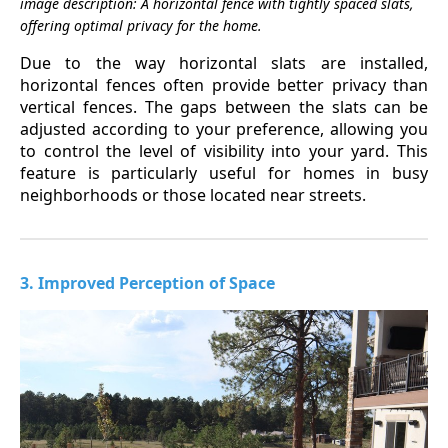
image description: A horizontal fence with tightly spaced slats,
offering optimal privacy for the home.
Due to the way horizontal slats are installed,
horizontal fences often provide better privacy than
vertical fences. The gaps between the slats can be
adjusted according to your preference, allowing you
to control the level of visibility into your yard. This
feature is particularly useful for homes in busy
neighborhoods or those located near streets.
3. Improved Perception of Space