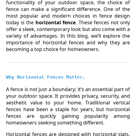
functionality of your outdoor space, the choice of
fence can make a significant difference. One of the
most popular and modern choices in fence design
today is the
horizontal fence
. These fences not only
offer a sleek, contemporary look but also come with a
variety of advantages. In this blog, we’ll explore the
importance of horizontal fences and why they are
becoming a top choice for homeowners.
Why Horizontal Fences Matter
.
A fence is not just a boundary; it’s an essential part of
your outdoor space. It provides privacy, security, and
aesthetic value to your home. Traditional vertical
fences have been a staple for years, but horizontal
fences are quickly gaining popularity among
homeowners seeking something different.
Horizontal fences are designed with horizontal slats,