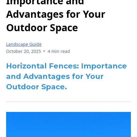
Importance and
Advantages for Your
Outdoor Space
Landscape Guide
•
October 20, 2025
4 min read
Horizontal Fences: Importance
and Advantages for Your
Outdoor Space.