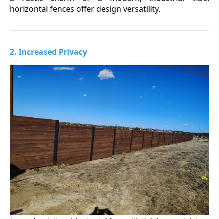
horizontal fences offer design versatility.
2. Increased Privacy