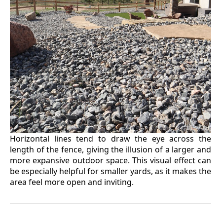
Horizontal lines tend to draw the eye across the
length of the fence, giving the illusion of a larger and
more expansive outdoor space. This visual effect can
be especially helpful for smaller yards, as it makes the
area feel more open and inviting.