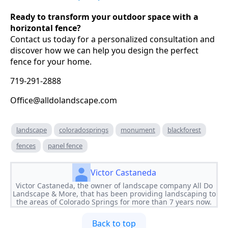
Ready to transform your outdoor space with a
horizontal fence?
Contact us today for a personalized consultation and
discover how we can help you design the perfect
fence for your home.
719-291-2888
Office@alldolandscape.com
landscape
coloradosprings
monument
blackforest
fences
panel fence
Victor Castaneda
Victor Castaneda, the owner of landscape company All Do
Landscape & More, that has been providing landscaping to
the areas of Colorado Springs for more than 7 years now.
Back to top