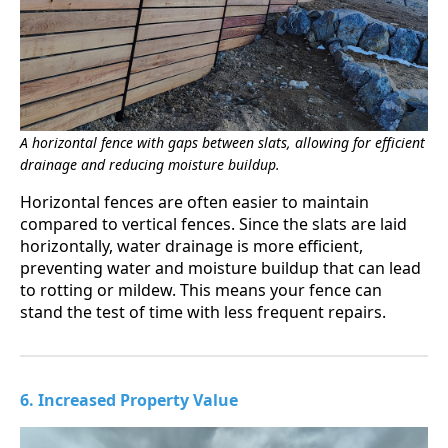
A horizontal fence with gaps between slats, allowing for efficient
drainage and reducing moisture buildup.
Horizontal fences are often easier to maintain
compared to vertical fences. Since the slats are laid
horizontally, water drainage is more efficient,
preventing water and moisture buildup that can lead
to rotting or mildew. This means your fence can
stand the test of time with less frequent repairs.
6. Increased Property Value