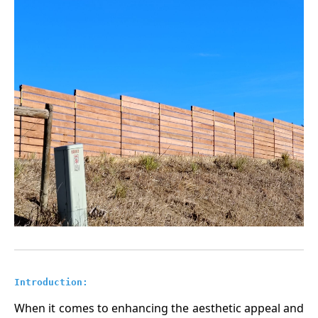
Introduction:
When it comes to enhancing the aesthetic appeal and