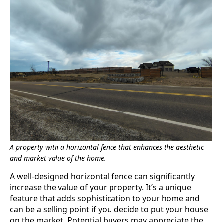
A property with a horizontal fence that enhances the aesthetic
and market value of the home.
A well-designed horizontal fence can significantly
increase the value of your property. It’s a unique
feature that adds sophistication to your home and
can be a selling point if you decide to put your house
on the market. Potential buyers may appreciate the