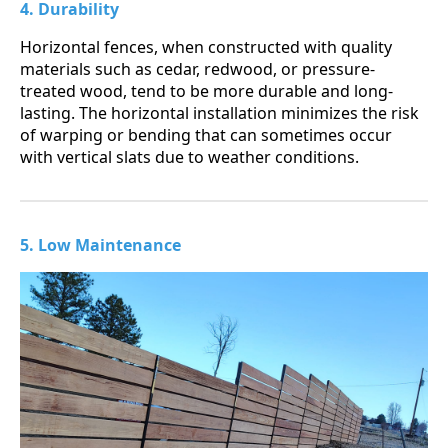
4. Durability
Horizontal fences, when constructed with quality
materials such as cedar, redwood, or pressure-
treated wood, tend to be more durable and long-
lasting. The horizontal installation minimizes the risk
of warping or bending that can sometimes occur
with vertical slats due to weather conditions.
5. Low Maintenance