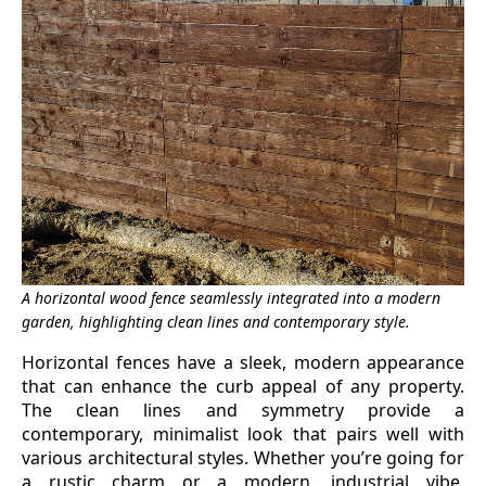
A horizontal wood fence seamlessly integrated into a modern
garden, highlighting clean lines and contemporary style.
Horizontal fences have a sleek, modern appearance
that can enhance the curb appeal of any property.
The clean lines and symmetry provide a
contemporary, minimalist look that pairs well with
various architectural styles. Whether you’re going for
a rustic charm or a modern, industrial vibe,