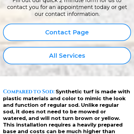
Fill out our quick 2 minute form for us to
contact you for an appointment today or get
our contact information.
Contact Page
All Services
Compared to Sod:
Synthetic turf is made with
plastic materials and color to mimic the look
and function of regular sod. Unlike regular
sod, it does not need to be mowed or
watered, and will not turn brown or yellow.
This installation requires a heavily prepared
base and costs can be much higher than