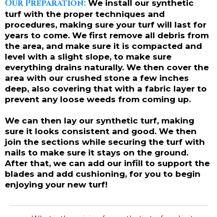
Our Preparation:
We install our synthetic
turf with the proper techniques and
procedures, making sure your turf will last for
years to come. We first remove all debris from
the area, and make sure it is compacted and
level with a slight slope, to make sure
everything drains naturally. We then cover the
area with our crushed stone a few inches
deep, also covering that with a fabric layer to
prevent any loose weeds from coming up.
We can then lay our synthetic turf, making
sure it looks consistent and good. We then
join the sections while securing the turf with
nails to make sure it stays on the ground.
After that, we can add our infill to support the
blades and add cushioning, for you to begin
enjoying your new turf!