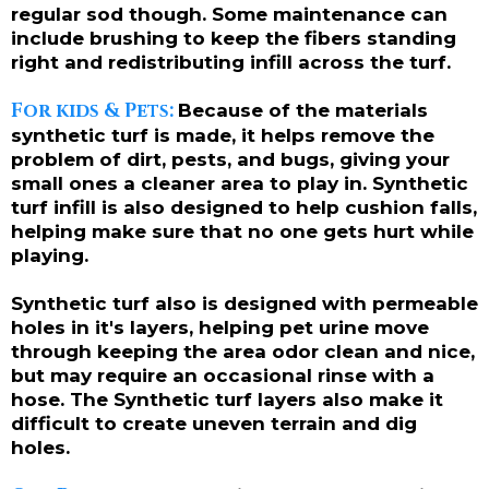
regular sod though. Some maintenance can
include brushing to keep the fibers standing
right and redistributing infill across the turf.
For kids & Pets:
Because of the materials
synthetic turf is made, it helps remove the
problem of dirt, pests, and bugs, giving your
small ones a cleaner area to play in. Synthetic
turf infill is also designed to help cushion falls,
helping make sure that no one gets hurt while
playing.
Synthetic turf also is designed with permeable
holes in it's layers, helping pet urine move
through keeping the area odor clean and nice,
but may require an occasional rinse with a
hose. The Synthetic turf layers also make it
difficult to create uneven terrain and dig
holes.