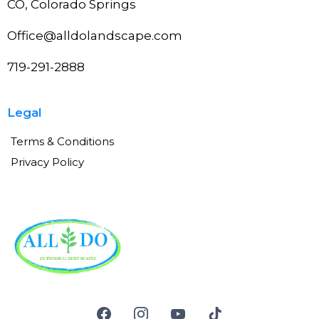
CO, Colorado Springs
Office@alldolandscape.com
719-291-2888
Legal
Terms & Conditions
Privacy Policy