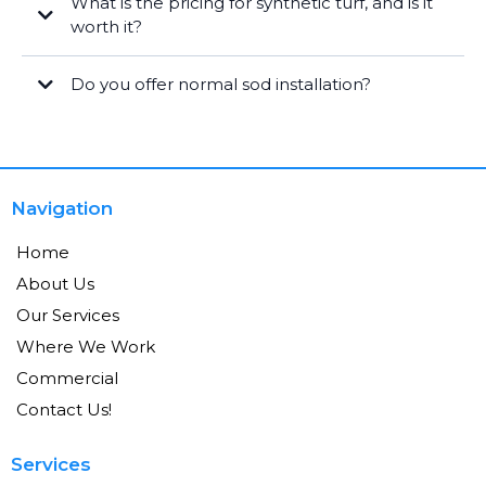
What is the pricing for synthetic turf, and is it
worth it?
Do you offer normal sod installation?
Navigation
Home
About Us
Our Services
Where We Work
Commercial
Contact Us!
Services