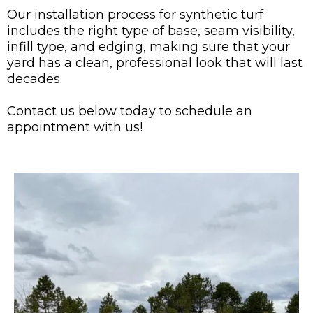
Our installation process for synthetic turf
includes the right type of base, seam visibility,
infill type, and edging, making sure that your
yard has a clean, professional look that will last
decades.
Contact us below today to schedule an
appointment with us!