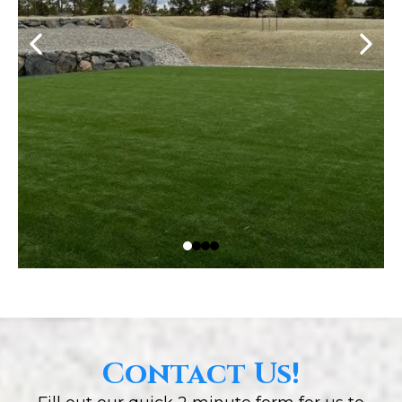
Contact Us!