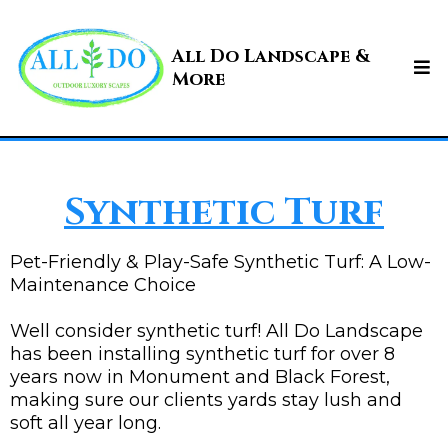
All Do Landscape &
More
Synthetic Turf
Pet-Friendly & Play-Safe Synthetic Turf: A Low-
Maintenance Choice
Well consider synthetic turf! All Do Landscape
has been installing synthetic turf for over 8
years now in Monument and Black Forest,
making sure our clients yards stay lush and
soft all year long.