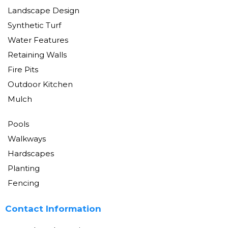
Landscape Design
Synthetic Turf
Water Features
Retaining Walls
Fire Pits
Outdoor Kitchen
Mulch
Pools
Walkways
Hardscapes
Planting
Fencing
Contact Information