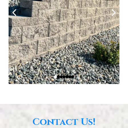
Contact Us!