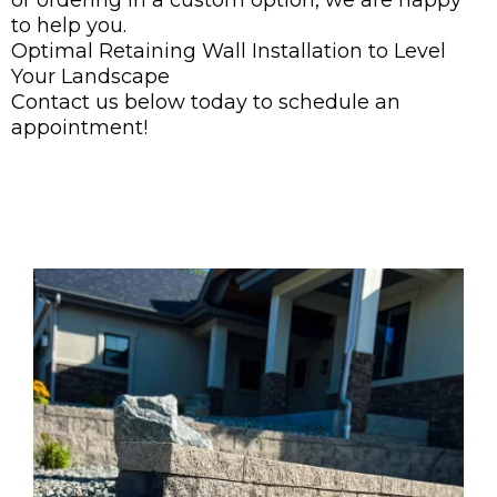
or ordering in a custom option, we are happy
to help you.
Optimal Retaining Wall Installation to Level
Your Landscape
Contact us below today to schedule an
appointment!