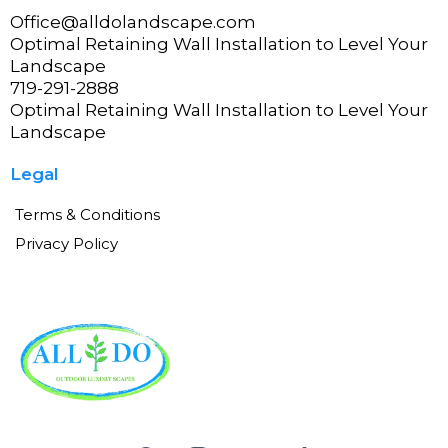
Office@alldolandscape.com
Optimal Retaining Wall Installation to Level Your
Landscape
719-291-2888
Optimal Retaining Wall Installation to Level Your
Landscape
Legal
Terms & Conditions
Privacy Policy