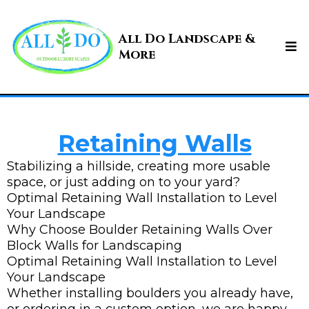
All Do Landscape &
More
Retaining Walls
Stabilizing a hillside, creating more usable
space, or just adding on to your yard?
Optimal Retaining Wall Installation to Level
Your Landscape
Why Choose Boulder Retaining Walls Over
Block Walls for Landscaping
Optimal Retaining Wall Installation to Level
Your Landscape
Whether installing boulders you already have,