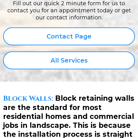
Fill out our quick 2 minute form for us to
contact you for an appointment today or get
our contact information.
Contact Page
All Services
Block Walls:
Block retaining walls
are the standard for most
residential homes and commercial
jobs in landscape. This is because
the installation process is straight