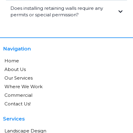
Does installing retaining walls require any
permits or special permission?
Navigation
Home
About Us
Our Services
Where We Work
Commercial
Contact Us!
Services
Landscape Design