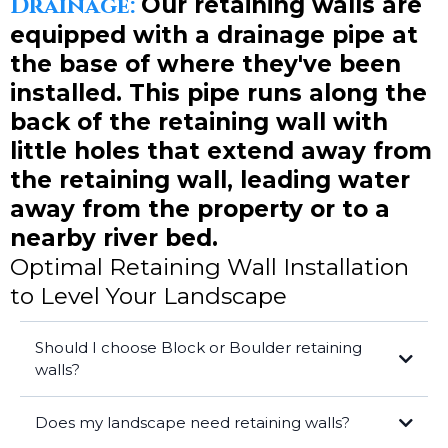
Drainage:
Our retaining walls are
equipped with a drainage pipe at
the base of where they've been
installed. This pipe runs along the
back of the retaining wall with
little holes that extend away from
the retaining wall, leading water
away from the property or to a
nearby river bed.
Optimal Retaining Wall Installation
to Level Your Landscape
Should I choose Block or Boulder retaining
walls?
Does my landscape need retaining walls?