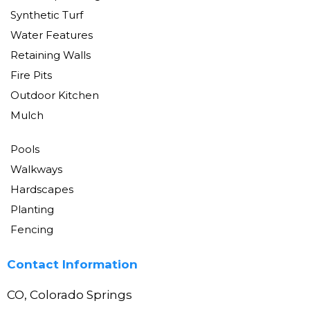
Synthetic Turf
Water Features
Retaining Walls
Fire Pits
Outdoor Kitchen
Mulch
Pools
Walkways
Hardscapes
Planting
Fencing
Contact Information
CO, Colorado Springs