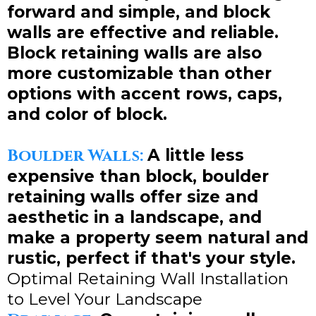
forward and simple, and block
walls are effective and reliable.
Block retaining walls are also
more customizable than other
options with accent rows, caps,
and color of block.
Boulder Walls:
A little less
expensive than block, boulder
retaining walls offer size and
aesthetic in a landscape, and
make a property seem natural and
rustic, perfect if that's your style.
Optimal Retaining Wall Installation
to Level Your Landscape